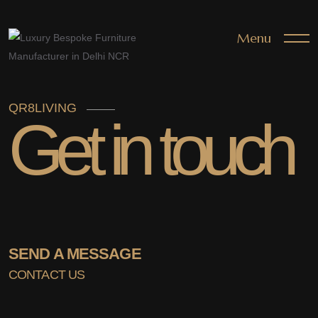
Menu
QR8LIVING
Get in touch
SEND A MESSAGE
CONTACT US