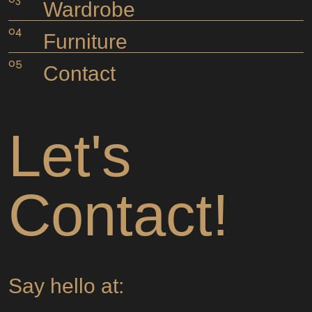
Wardrobe
Furniture
Contact
Let's
Contact!
Say hello at: