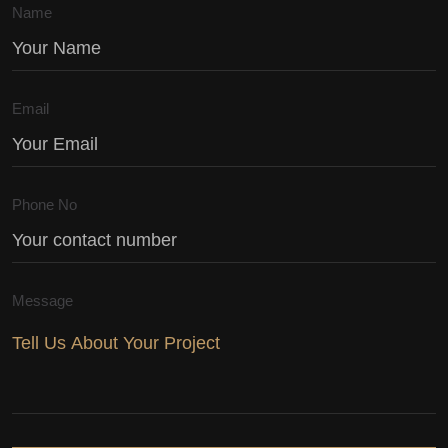
Name
Email
Phone No
Message