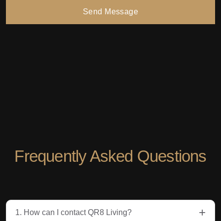
Send Message
Frequently Asked Questions
+
1. How can I contact QR8 Living?