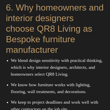
6. Why homeowners and
interior designers
choose QR8 Living as
Bespoke furniture
manufacturer
We blend design sensitivity with practical thinking,
which is why interior designers, architects, and
homeowners select QR8 Living.
We know how furniture works with lighting,
flooring, wall treatments, and decorations.
We keep to project deadlines and work well with
other contractors on the job site.