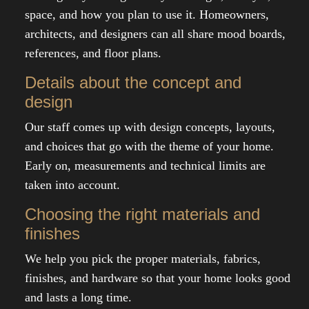
space, and how you plan to use it. Homeowners,
architects, and designers can all share mood boards,
references, and floor plans.
Details about the concept and
design
Our staff comes up with design concepts, layouts,
and choices that go with the theme of your home.
Early on, measurements and technical limits are
taken into account.
Choosing the right materials and
finishes
We help you pick the proper materials, fabrics,
finishes, and hardware so that your home looks good
and lasts a long time.