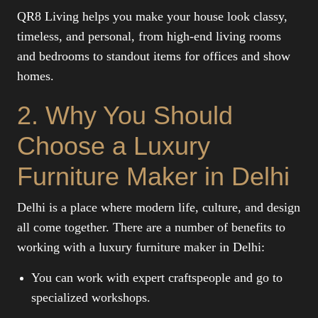
QR8 Living helps you make your house look classy,
timeless, and personal, from high-end living rooms
and bedrooms to standout items for offices and show
homes.
2. Why You Should
Choose a Luxury
Furniture Maker in Delhi
Delhi is a place where modern life, culture, and design
all come together. There are a number of benefits to
working with a luxury furniture maker in Delhi:
You can work with expert craftspeople and go to
specialized workshops.