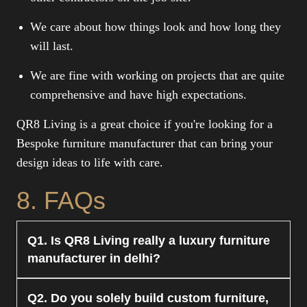
We care about how things look and how long they
will last.
We are fine with working on projects that are quite
comprehensive and have high expectations.
QR8 Living is a great choice if you're looking for a
Bespoke furniture manufacturer that can bring your
design ideas to life with care.
8. FAQs
Q1. Is QR8 Living really a luxury furniture
manufacturer in delhi?
Yes. QR8 Living is a luxury furniture maker in
Q2. Do you solely build custom furniture,