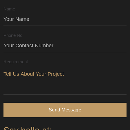
Name
Phone No
Requirement
Send Message