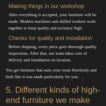
Making things in our workshop
After everything is accepted, your furniture will be
made. Modern machines and skilled workers work
together to keep quality and accuracy high.
Checks for quality and installation
Before shipping, every piece goes thorough quality
inspections. After that, our team takes care of
delivery and installation on location.
You get furniture that suits your room flawlessly and
feels like it was made particularly for you.
5. Different kinds of high-
end furniture we make