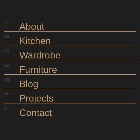
meeting to move the project ahead.
About
Kitchen
Wardrobe
Furniture
Blog
Projects
Contact