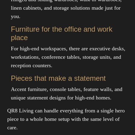
linen cabinets, and storage solutions made just for
you.
Furniture for the office and work
place
For high-end workspaces, there are executive desks,
workstations, conference tables, storage units, and
reception counters.
Pieces that make a statement
Accent furniture, console tables, feature walls, and
unique statement designs for high-end homes.
QR8 Living can handle everything from a single hero
piece to a whole home setup with the same level of
care.