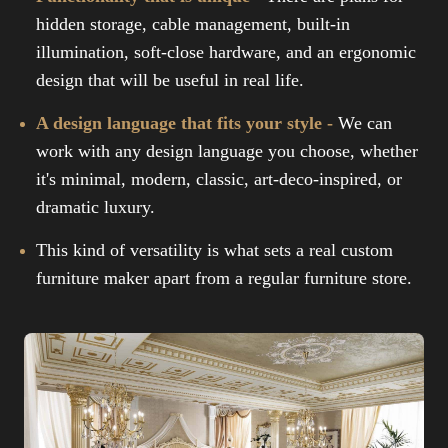
hidden storage, cable management, built-in
illumination, soft-close hardware, and an ergonomic
design that will be useful in real life.
A design language that fits your style -
We can
work with any design language you choose, whether
it's minimal, modern, classic, art-deco-inspired, or
dramatic luxury.
This kind of versatility is what sets a real custom
furniture maker apart from a regular furniture store.