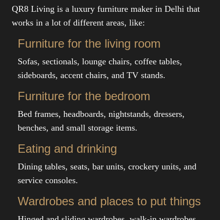
QR8 Living is a luxury furniture maker in Delhi that
works in a lot of different areas, like:
Furniture for the living room
Sofas, sectionals, lounge chairs, coffee tables,
sideboards, accent chairs, and TV stands.
Furniture for the bedroom
Bed frames, headboards, nightstands, dressers,
benches, and small storage items.
Eating and drinking
Dining tables, seats, bar units, crockery units, and
service consoles.
Wardrobes and places to put things
Hinged and sliding wardrobes, walk-in wardrobes,