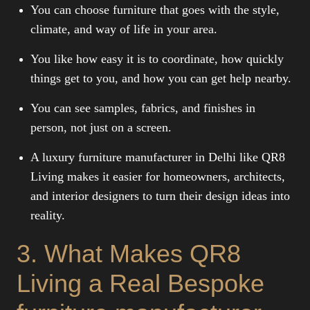
You can choose furniture that goes with the style,
climate, and way of life in your area.
You like how easy it is to coordinate, how quickly
things get to you, and how you can get help nearby.
You can see samples, fabrics, and finishes in
person, not just on a screen.
A luxury furniture manufacturer in Delhi like QR8
Living makes it easier for homeowners, architects,
and interior designers to turn their design ideas into
reality.
3. What Makes QR8
Living a Real Bespoke