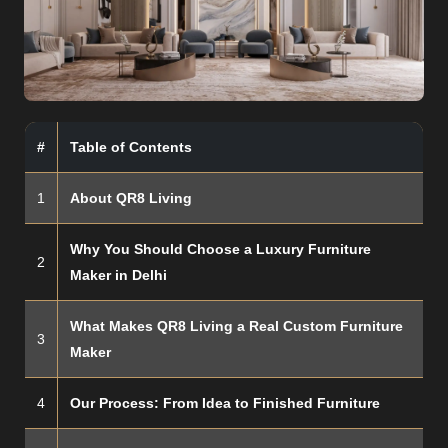
#
Table of Contents
1
About QR8 Living
Why You Should Choose a Luxury Furniture
2
Maker in Delhi
What Makes QR8 Living a Real Custom Furniture
3
Maker
4
Our Process: From Idea to Finished Furniture