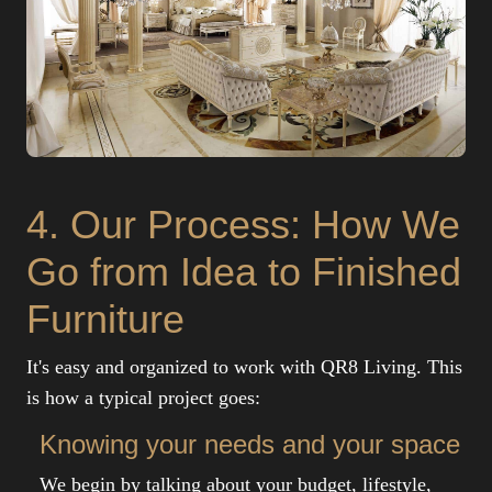
4. Our Process: How We
Go from Idea to Finished
Furniture
It's easy and organized to work with QR8 Living. This
is how a typical project goes:
Knowing your needs and your space
We begin by talking about your budget, lifestyle,