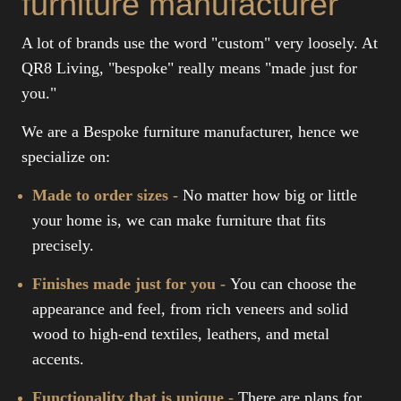
furniture manufacturer
A lot of brands use the word "custom" very loosely. At
QR8 Living, "bespoke" really means "made just for
you."
We are a Bespoke furniture manufacturer, hence we
specialize on:
Made to order sizes -
No matter how big or little
your home is, we can make furniture that fits
precisely.
Finishes made just for you -
You can choose the
appearance and feel, from rich veneers and solid
wood to high-end textiles, leathers, and metal
accents.
Functionality that is unique -
There are plans for