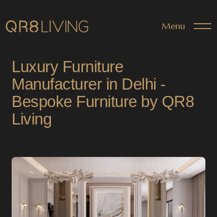
Menu
Luxury Furniture
Manufacturer in Delhi -
Bespoke Furniture by QR8
Living