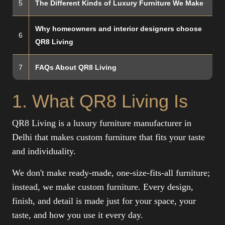
5
The Different Kinds of Luxury Furniture We Make
Why homeowners and interior designers choose
6
QR8 Living
7
FAQs About QR8 Living
1. What QR8 Living Is
QR8 Living is a luxury furniture manufacturer in
Delhi that makes custom furniture that fits your taste
and individuality.
We don't make ready-made, one-size-fits-all furniture;
instead, we make custom furniture. Every design,
finish, and detail is made just for your space, your
taste, and how you use it every day.