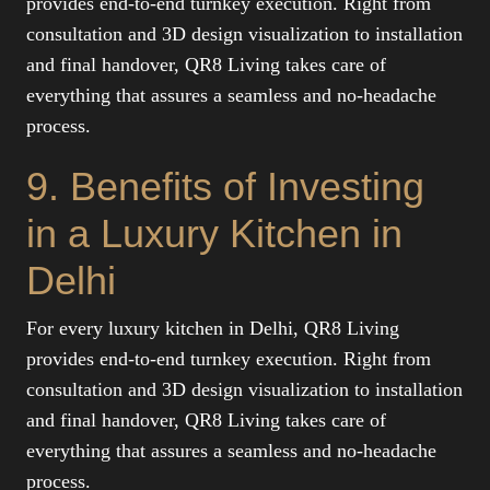
provides end-to-end turnkey execution. Right from
consultation and 3D design visualization to installation
and final handover, QR8 Living takes care of
everything that assures a seamless and no-headache
process.
9. Benefits of Investing
in a Luxury Kitchen in
Delhi
For every luxury kitchen in Delhi, QR8 Living
provides end-to-end turnkey execution. Right from
consultation and 3D design visualization to installation
and final handover, QR8 Living takes care of
everything that assures a seamless and no-headache
process.