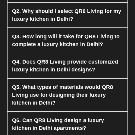
The cost of the luxury kitchen offered by QR8
Q2. Why should I select QR8 Living for my
Living will also vary depending on the size and
luxury kitchen in Delhi?
material used.
QR8 Living can offer top-notch material, expert
Q3. How long will it take for QR8 Living to
designers, and turn-key solutions for all kitchen
complete a luxury kitchen in Delhi?
projects in Delhi, specifically for luxury kitchen
projects.
QR8 Living normally requires a few weeks to
Q4. Does QR8 Living provide customized
finish a luxurious kitchen in Delhi.
luxury kitchen in Delhi designs?
Yes, QR8 Living is specialized for fully
Q5. What types of materials would QR8
customized luxury kitchen services in Delhi based
Living use for designing their luxury
on client likes and preferences.
kitchen in Delhi?
QR8 Living makes use of good materials such as
Q6. Can QR8 Living design a luxury
plywood, acrylic, PU finish, and features top-of-
kitchen in Delhi apartments?