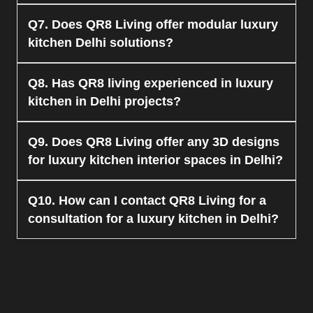
the-line materials like quartz for your luxurious
kitchen.
Yes, QR8 Living provides space-saving luxury
Q7. Does QR8 Living offer modular luxury
kitchen in Delhi designs that are ideal for small
kitchen Delhi solutions?
apartments.
Yes, we offer modular luxury kitchen design
Q8. Has QR8 living experienced in luxury
Delhi with smart storage solutions.
kitchen in Delhi projects?
They, at QR8 Living, specialize in designing and
Q9. Does QR8 Living offer any 3D designs
developing top-class luxury kitchen projects in
for luxury kitchen interior spaces in Delhi?
Delhi.
Yes, QR8 Living offers 3D visualization services
Q10. How can I contact QR8 Living for a
before implementing any project of a luxurious
consultation for a luxury kitchen in Delhi?
kitchen in Delhi.
One can visit
www.qr8living.com
to get in touch
with the company to avail of the consultation
services for luxury Kitchen in Delhi.