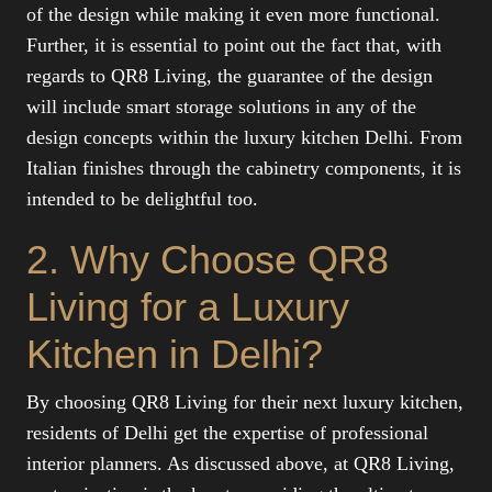
of the design while making it even more functional.
Further, it is essential to point out the fact that, with
regards to QR8 Living, the guarantee of the design
will include smart storage solutions in any of the
design concepts within the luxury kitchen Delhi. From
Italian finishes through the cabinetry components, it is
intended to be delightful too.
2. Why Choose QR8
Living for a Luxury
Kitchen in Delhi?
By choosing QR8 Living for their next luxury kitchen,
residents of Delhi get the expertise of professional
interior planners. As discussed above, at QR8 Living,