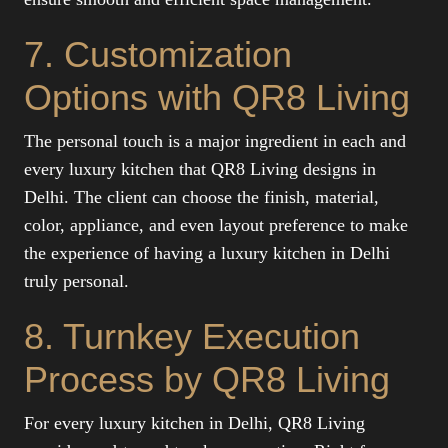
7. Customization
Options with QR8 Living
The personal touch is a major ingredient in each and
every luxury kitchen that QR8 Living designs in
Delhi. The client can choose the finish, material,
color, appliance, and even layout preference to make
the experience of having a luxury kitchen in Delhi
truly personal.
8. Turnkey Execution
Process by QR8 Living
For every luxury kitchen in Delhi, QR8 Living