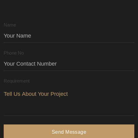
Name
Phone No
Requirement
Send Message