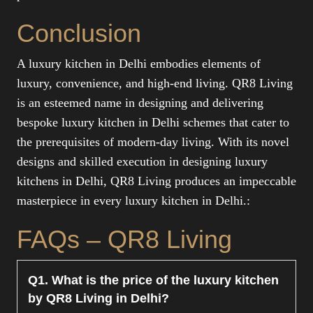
Conclusion
A luxury kitchen in Delhi embodies elements of
luxury, convenience, and high-end living. QR8 Living
is an esteemed name in designing and delivering
bespoke luxury kitchen in Delhi schemes that cater to
the prerequisites of modern-day living. With its novel
designs and skilled execution in designing luxury
kitchens in Delhi, QR8 Living produces an impeccable
masterpiece in every luxury kitchen in Delhi.:
FAQs – QR8 Living
Q1. What is the price of the luxury kitchen
by QR8 Living in Delhi?