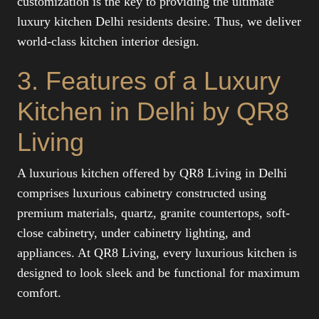
customization is the key to providing the ultimate
luxury kitchen Delhi residents desire. Thus, we deliver
world-class kitchen interior design.
3. Features of a Luxury
Kitchen in Delhi by QR8
Living
A luxurious kitchen offered by QR8 Living in Delhi
comprises luxurious cabinetry constructed using
premium materials, quartz, granite countertops, soft-
close cabinetry, under cabinetry lighting, and
appliances. At QR8 Living, every luxurious kitchen is
designed to look sleek and be functional for maximum
comfort.