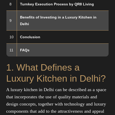
8
Turnkey Execution Process by QR8 Living
Benefits of Investing in a Luxury Kitchen in
9
Delhi
10
Conclusion
11
FAQs
1. What Defines a
Luxury Kitchen in Delhi?
A luxury kitchen in Delhi can be described as a space
that incorporates the use of quality materials and
design concepts, together with technology and luxury
components that add to the attractiveness and appeal