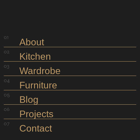
About
Kitchen
Wardrobe
Furniture
Blog
Projects
Contact