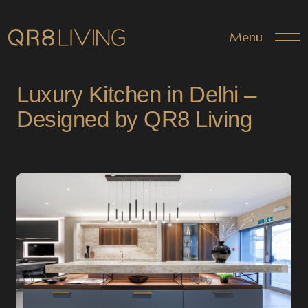
Menu
Luxury Kitchen in Delhi –
Designed by QR8 Living