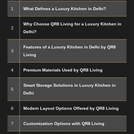
1
What Defines a Luxury Kitchen in Delhi?
Why Choose QR8 Living for a Luxury Kitchen in
2
Delhi?
Features of a Luxury Kitchen in Delhi by QR8
3
Living
4
Premium Materials Used by QR8 Living
Smart Storage Solutions in Luxury Kitchen in
5
Delhi
6
Modern Layout Options Offered by QR8 Living
7
Customization Options with QR8 Living