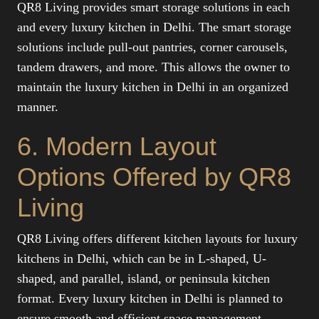
QR8 Living provides smart storage solutions in each
and every luxury kitchen in Delhi. The smart storage
solutions include pull-out pantries, corner carousels,
tandem drawers, and more. This allows the owner to
maintain the luxury kitchen in Delhi in an organized
manner.
6. Modern Layout
Options Offered by QR8
Living
QR8 Living offers different kitchen layouts for luxury
kitchens in Delhi, which can be in L-shaped, U-
shaped, and parallel, island, or peninsula kitchen
format. Every luxury kitchen in Delhi is planned to
ensure smooth and efficient space management.