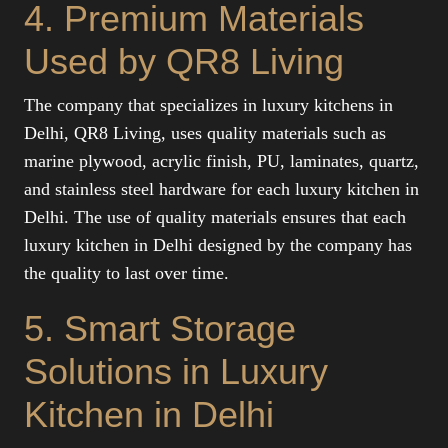
4. Premium Materials
Used by QR8 Living
The company that specializes in luxury kitchens in
Delhi, QR8 Living, uses quality materials such as
marine plywood, acrylic finish, PU, laminates, quartz,
and stainless steel hardware for each luxury kitchen in
Delhi. The use of quality materials ensures that each
luxury kitchen in Delhi designed by the company has
the quality to last over time.
5. Smart Storage
Solutions in Luxury
Kitchen in Delhi