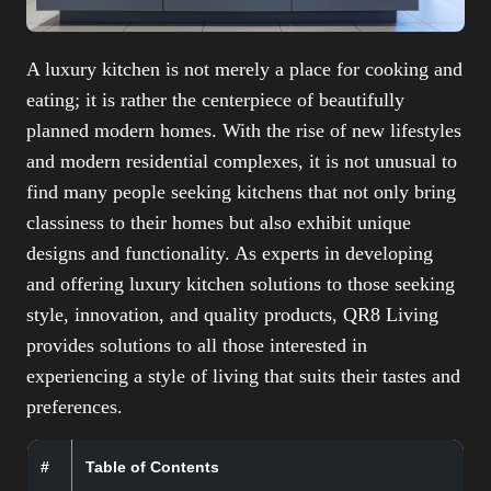
A luxury kitchen is not merely a place for cooking and
eating; it is rather the centerpiece of beautifully
planned modern homes. With the rise of new lifestyles
and modern residential complexes, it is not unusual to
find many people seeking kitchens that not only bring
classiness to their homes but also exhibit unique
designs and functionality. As experts in developing
and offering luxury kitchen solutions to those seeking
style, innovation, and quality products, QR8 Living
provides solutions to all those interested in
experiencing a style of living that suits their tastes and
preferences.
#
Table of Contents