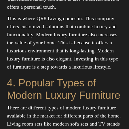
offers a personal touch.
This is where QR8 Living comes in. This company
offers customized solutions that combine luxury and
functionality. Modern luxury furniture also increases
the value of your home. This is because it offers a
luxurious environment that is long-lasting. Modern
luxury furniture is also elegant. Investing in this type
of furniture is a step towards a luxurious lifestyle.
4. Popular Types of
Modern Luxury Furniture
There are different types of modern luxury furniture
available in the market for different parts of the home.
Living room sets like modern sofa sets and TV stands