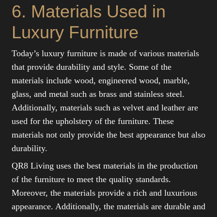
6. Materials Used in
Luxury Furniture
Today’s luxury furniture is made of various materials
that provide durability and style. Some of the
materials include wood, engineered wood, marble,
glass, and metal such as brass and stainless steel.
Additionally, materials such as velvet and leather are
used for the upholstery of the furniture. These
materials not only provide the best appearance but also
durability.
QR8 Living uses the best materials in the production
of the furniture to meet the quality standards.
Moreover, the materials provide a rich and luxurious
appearance. Additionally, the materials are durable and