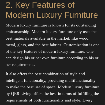
2. Key Features of
Modern Luxury Furniture
Modern luxury furniture is known for its outstanding
craftsmanship. Modern luxury furniture only uses the
best materials available in the market, like wood,
metal, glass, and the best fabrics. Customization is one
of the key features of modern luxury furniture. One
can design his or her own furniture according to his or
her requirements.
It also offers the best combination of style and
intelligent functionality, providing multifunctionality
to make the best use of space. Modern luxury furniture
by QR8 Living offers the best in terms of fulfilling the
requirements of both functionality and style. Every