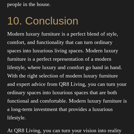
people in the house.
10. Conclusion
Modern luxury furniture is a perfect blend of style,
comfort, and functionality that can turn ordinary
spaces into luxurious living spaces. Modern luxury
furniture is a perfect representation of a modern
lifestyle, where luxury and comfort go hand in hand.
With the right selection of modern luxury furniture
and expert advice from QR8 Living, you can turn your
ordinary spaces into luxurious spaces that are both
functional and comfortable. Modern luxury furniture is
a long-term investment that provides a luxurious
lifestyle.
At QR8 Living, you can turn your vision into reality