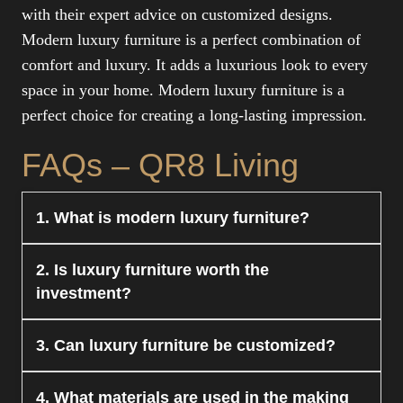
with their expert advice on customized designs.
Modern luxury furniture is a perfect combination of
comfort and luxury. It adds a luxurious look to every
space in your home. Modern luxury furniture is a
perfect choice for creating a long-lasting impression.
FAQs – QR8 Living
1. What is modern luxury furniture?
Modern luxury furniture is a mix of modernism
2. Is luxury furniture worth the
and luxury in terms of materials and
investment?
craftsmanship. It is all about style, comfort, and
functionality in modern spaces.
Yes, it is definitely worth the investment. It is
3. Can luxury furniture be customized?
long-lasting and has a long-lasting style. It adds
value and style to your homes.
Yes, modern luxury furniture is customizable.
4. What materials are used in the making