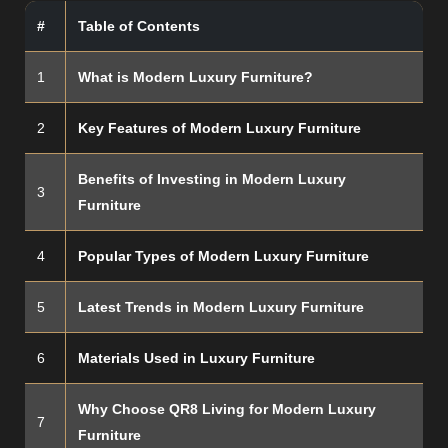
#
Table of Contents
1
What is Modern Luxury Furniture?
2
Key Features of Modern Luxury Furniture
Benefits of Investing in Modern Luxury
3
Furniture
4
Popular Types of Modern Luxury Furniture
5
Latest Trends in Modern Luxury Furniture
6
Materials Used in Luxury Furniture
Why Choose QR8 Living for Modern Luxury
7
Furniture