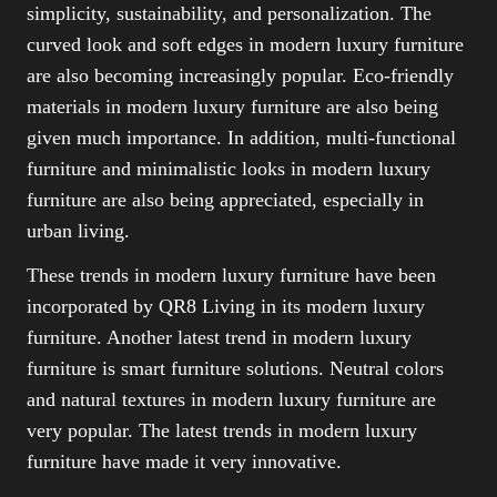
simplicity, sustainability, and personalization. The
curved look and soft edges in modern luxury furniture
are also becoming increasingly popular. Eco-friendly
materials in modern luxury furniture are also being
given much importance. In addition, multi-functional
furniture and minimalistic looks in modern luxury
furniture are also being appreciated, especially in
urban living.
These trends in modern luxury furniture have been
incorporated by QR8 Living in its modern luxury
furniture. Another latest trend in modern luxury
furniture is smart furniture solutions. Neutral colors
and natural textures in modern luxury furniture are
very popular. The latest trends in modern luxury
furniture have made it very innovative.