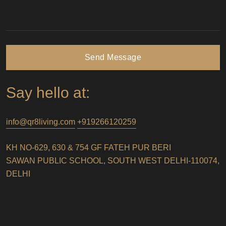
Send Message
Say hello at:
info@qr8living.com
+919266120259
KH NO-629, 630 & 754 GF FATEH PUR BERI
SAWAN PUBLIC SCHOOL, SOUTH WEST DELHI-110074,
DELHI