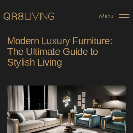
Menu
Modern Luxury Furniture:
The Ultimate Guide to
Stylish Living