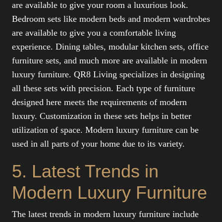
are available to give your room a luxurious look.
Bedroom sets like modern beds and modern wardrobes
are available to give you a comfortable living
experience. Dining tables, modular kitchen sets, office
furniture sets, and much more are available in modern
luxury furniture. QR8 Living specializes in designing
all these sets with precision. Each type of furniture
designed here meets the requirements of modern
luxury. Customization in these sets helps in better
utilization of space. Modern luxury furniture can be
used in all parts of your home due to its variety.
5. Latest Trends in
Modern Luxury Furniture
The latest trends in modern luxury furniture include