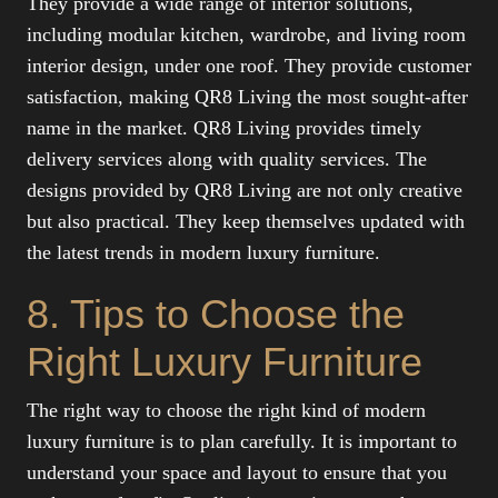
They provide a wide range of interior solutions,
including modular kitchen, wardrobe, and living room
interior design, under one roof. They provide customer
satisfaction, making QR8 Living the most sought-after
name in the market. QR8 Living provides timely
delivery services along with quality services. The
designs provided by QR8 Living are not only creative
but also practical. They keep themselves updated with
the latest trends in modern luxury furniture.
8. Tips to Choose the
Right Luxury Furniture
The right way to choose the right kind of modern
luxury furniture is to plan carefully. It is important to
understand your space and layout to ensure that you