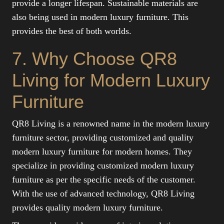
provide a longer lifespan. Sustainable materials are
also being used in modern luxury furniture. This
provides the best of both worlds.
7. Why Choose QR8
Living for Modern Luxury
Furniture
QR8 Living is a renowned name in the modern luxury
furniture sector, providing customized and quality
modern luxury furniture for modern homes. They
specialize in providing customized modern luxury
furniture as per the specific needs of the customer.
With the use of advanced technology, QR8 Living
provides quality modern luxury furniture.