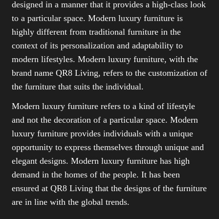
designed in a manner that it provides a high-class look
to a particular space. Modern luxury furniture is
highly different from traditional furniture in the
context of its personalization and adaptability to
modern lifestyles. Modern luxury furniture, with the
brand name QR8 Living, refers to the customization of
the furniture that suits the individual.
Modern luxury furniture refers to a kind of lifestyle
and not the decoration of a particular space. Modern
luxury furniture provides individuals with a unique
opportunity to express themselves through unique and
elegant designs. Modern luxury furniture has high
demand in the homes of the people. It has been
ensured at QR8 Living that the designs of the furniture
are in line with the global trends.