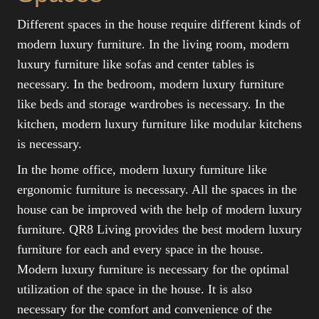
Different spaces in the house require different kinds of
modern luxury furniture. In the living room, modern
luxury furniture like sofas and center tables is
necessary. In the bedroom, modern luxury furniture
like beds and storage wardrobes is necessary. In the
kitchen, modern luxury furniture like modular kitchens
is necessary.
In the home office, modern luxury furniture like
ergonomic furniture is necessary. All the spaces in the
house can be improved with the help of modern luxury
furniture. QR8 Living provides the best modern luxury
furniture for each and every space in the house.
Modern luxury furniture is necessary for the optimal
utilization of the space in the house. It is also
necessary for the comfort and convenience of the