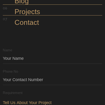
Blog
Projects
Contact
Name
Phone No
Requirement