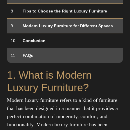
8
Tips to Choose the Right Luxury Furniture
9
Modern Luxury Furniture for Different Spaces
10
Conclusion
11
FAQs
1. What is Modern
Luxury Furniture?
Modern luxury furniture refers to a kind of furniture
that has been designed in a manner that it provides a
perfect combination of modernity, comfort, and
functionality. Modern luxury furniture has been