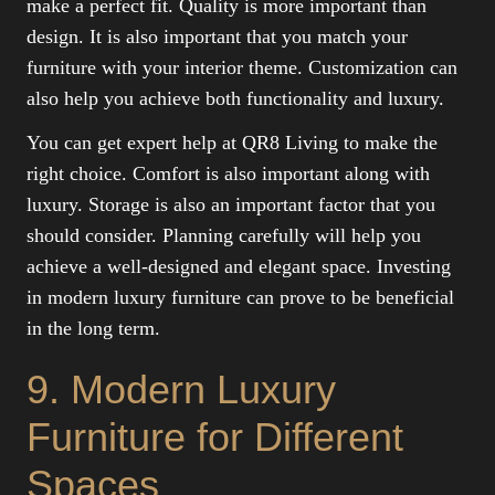
make a perfect fit. Quality is more important than
design. It is also important that you match your
furniture with your interior theme. Customization can
also help you achieve both functionality and luxury.
You can get expert help at QR8 Living to make the
right choice. Comfort is also important along with
luxury. Storage is also an important factor that you
should consider. Planning carefully will help you
achieve a well-designed and elegant space. Investing
in modern luxury furniture can prove to be beneficial
in the long term.
9. Modern Luxury
Furniture for Different
Spaces