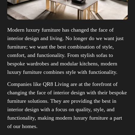
Modern luxury furniture has changed the face of
interior design and living. No longer do we want just
furniture; we want the best combination of style,
comfort, and functionality. From stylish sofas to
bespoke wardrobes and modular kitchens, modern
luxury furniture combines style with functionality.
Companies like QR8 Living are at the forefront of
changing the face of interior design with their bespoke
furniture solutions. They are providing the best in
interior design with a focus on quality, style, and
functionality, making modern luxury furniture a part
of our homes.