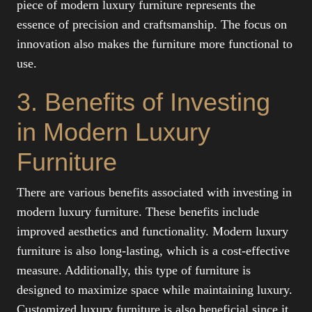
piece of modern luxury furniture represents the
essence of precision and craftsmanship. The focus on
innovation also makes the furniture more functional to
use.
3. Benefits of Investing
in Modern Luxury
Furniture
There are various benefits associated with investing in
modern luxury furniture. These benefits include
improved aesthetics and functionality. Modern luxury
furniture is also long-lasting, which is a cost-effective
measure. Additionally, this type of furniture is
designed to maximize space while maintaining luxury.
Customized luxury furniture is also beneficial since it