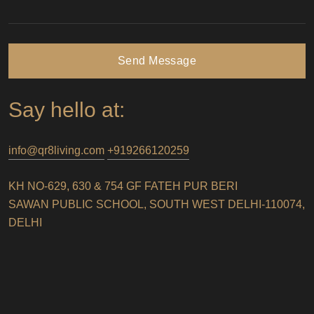
Send Message
Say hello at:
info@qr8living.com
+919266120259
KH NO-629, 630 & 754 GF FATEH PUR BERI
SAWAN PUBLIC SCHOOL, SOUTH WEST DELHI-110074,
DELHI