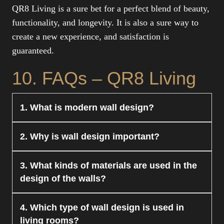
QR8 Living is a sure bet for a perfect blend of beauty,
functionality, and longevity. It is also a sure way to
create a new experience, and satisfaction is
guaranteed.
10. FAQs – QR8 Living
1. What is modern wall design?
Modern wall design is a type of wall decoration
2. Why is wall design important?
that is stylish and functional in nature. It includes
textures, panels, and creative finishes for walls.
Wall design is important as it enhances the
3. What kinds of materials are used in the
QR8 Living specializes in providing customized
appearance of a space or room. It becomes a
design of the walls?
solutions for modern wall designs.
centerpiece and beautifies the interior of a space
or room. At QR8 Living, we ensure a beautiful
There are different kinds of materials used in the
4. Which type of wall design is used in
and balanced wall design.
designing of the walls, which may include wood,
living rooms?