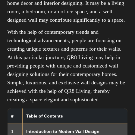
home decor and interior designing. It may be a living
room, a bedroom, or an office space, and a well-
designed wall may contribute significantly to a space.
With the help of contemporary trends and
technological advancements, people are focusing on
creating unique textures and patterns for their walls.
At this particular juncture, QR8 Living may help in
providing people with unique and customized wall
designing solutions for their contemporary homes.
Simple, luxurious, and exclusive wall designs may be
achieved with the help of QR8 Living, thereby
creating a space elegant and sophisticated.
#
Table of Contents
1
Introduction to Modern Wall Design