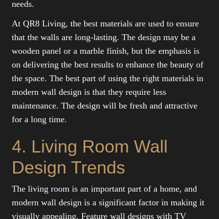
needs.
At QR8 Living, the best materials are used to ensure
that the walls are long-lasting. The design may be a
wooden panel or a marble finish, but the emphasis is
on delivering the best results to enhance the beauty of
the space. The best part of using the right materials in
modern wall design is that they require less
maintenance. The design will be fresh and attractive
for a long time.
4. Living Room Wall
Design Trends
The living room is an important part of a home, and
modern wall design is a significant factor in making it
visually appealing. Feature wall designs with TV