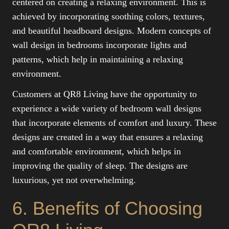
centered on creating a relaxing environment. This is
achieved by incorporating soothing colors, textures,
and beautiful headboard designs. Modern concepts of
wall design in bedrooms incorporate lights and
patterns, which help in maintaining a relaxing
environment.
Customers at QR8 Living have the opportunity to
experience a wide variety of bedroom wall designs
that incorporate elements of comfort and luxury. These
designs are created in a way that ensures a relaxing
and comfortable environment, which helps in
improving the quality of sleep. The designs are
luxurious, yet not overwhelming.
6. Benefits of Choosing