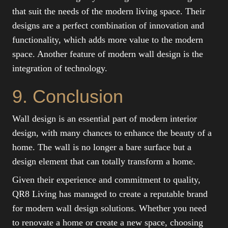
that suit the needs of the modern living space. Their
designs are a perfect combination of innovation and
functionality, which adds more value to the modern
space. Another feature of modern wall design is the
integration of technology.
9. Conclusion
Wall design is an essential part of modern interior
design, with many chances to enhance the beauty of a
home. The wall is no longer a bare surface but a
design element that can totally transform a home.
Given their experience and commitment to quality,
QR8 Living has managed to create a reputable brand
for modern wall design solutions. Whether you need
to renovate a home or create a new space, choosing