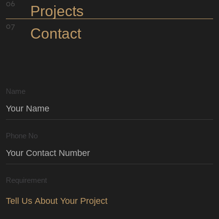
Projects
Contact
Name
Phone No
Requirement