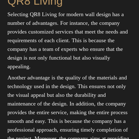
QR8 Living
Selecting QR8 Living for modern wall design has a
number of advantages. For instance, the company
provides customized services that meet the needs and
requirements of each client. This is because the
company has a team of experts who ensure that the
design is not only functional but also visually
appealing.
Another advantage is the quality of the materials and
technology used in the design. This ensures not only
the visual appeal but also the durability and
maintenance of the design. In addition, the company
provides the entire service, making the entire process
smooth and easy. This is because the company has a
professional approach, ensuring timely completion of
the project. Moreover, the company aims at providing