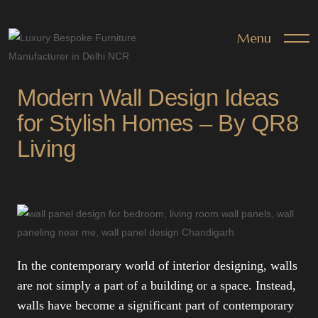
Menu
Modern Wall Design Ideas
for Stylish Homes – By QR8
Living
In the contemporary world of interior designing, walls
are not simply a part of a building or a space. Instead,
walls have become a significant part of contemporary