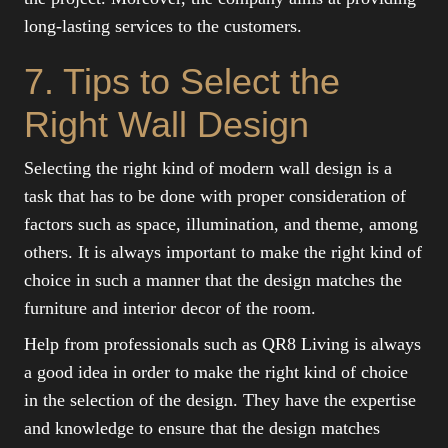
long-lasting services to the customers.
7. Tips to Select the
Right Wall Design
Selecting the right kind of modern wall design is a
task that has to be done with proper consideration of
factors such as space, illumination, and theme, among
others. It is always important to make the right kind of
choice in such a manner that the design matches the
furniture and interior decor of the room.
Help from professionals such as QR8 Living is always
a good idea in order to make the right kind of choice
in the selection of the design. They have the expertise
and knowledge to ensure that the design matches