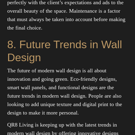
perfectly with the client’s expectations and ads to the
overall beauty of the space. Maintenance is a factor
that must always be taken into account before making
the final choice.
8. Future Trends in Wall
Design
The future of modern wall design is all about
innovation and going green. Eco-friendly designs,
smart wall panels, and functional designs are the
future trends in modern wall design. People are also
looking to add unique texture and digital print to the
design to make it more personal.
QR8 Living is keeping up with the latest trends in
modern wall design by offering innovative designs