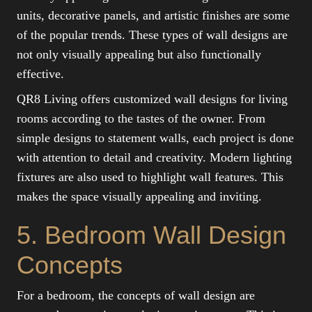
units, decorative panels, and artistic finishes are some
of the popular trends. These types of wall designs are
not only visually appealing but also functionally
effective.
QR8 Living offers customized wall designs for living
rooms according to the tastes of the owner. From
simple designs to statement walls, each project is done
with attention to detail and creativity. Modern lighting
fixtures are also used to highlight wall features. This
makes the space visually appealing and inviting.
5. Bedroom Wall Design
Concepts
For a bedroom, the concepts of wall design are