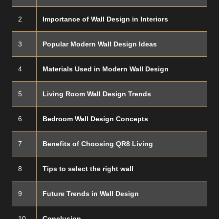
2
Importance of Wall Design in Interiors
3
Popular Modern Wall Design Ideas
4
Materials Used in Modern Wall Design
5
Living Room Wall Design Trends
6
Bedroom Wall Design Concepts
7
Benefits of Choosing QR8 Living
8
Tips to select the right wall
9
Future Trends in Wall Design
10
Conclusion