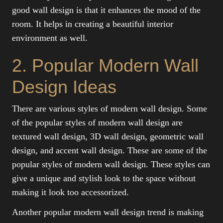
good wall design is that it enhances the mood of the
room. It helps in creating a beautiful interior
environment as well.
2. Popular Modern Wall
Design Ideas
There are various styles of modern wall design. Some
of the popular styles of modern wall design are
textured wall design, 3D wall design, geometric wall
design, and accent wall design. These are some of the
popular styles of modern wall design. These styles can
give a unique and stylish look to the space without
making it look too accessorized.
Another popular modern wall design trend is making