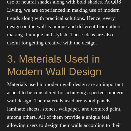
use of neutral shades along with bold shades. At QR8
Living, we are experienced in making use of modern
trends along with practical solutions. Hence, every
design on the wall is unique and different from others,
making it unique and stylish. These ideas are also
useful for getting creative with the design.
3. Materials Used in
Modern Wall Design
Materials used in modern wall design are an important
aspect to be considered for achieving a perfect modern
wall design. The materials used are wood panels,
laminate sheets, stones, wallpaper, and textured paint,
among others. All of them provide a unique feel,
allowing users to design their walls according to their