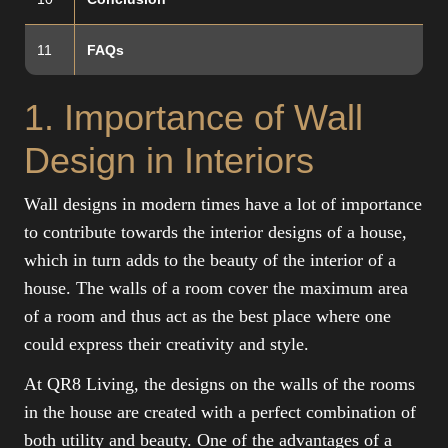
11
FAQs
1. Importance of Wall
Design in Interiors
Wall designs in modern times have a lot of importance
to contribute towards the interior designs of a house,
which in turn adds to the beauty of the interior of a
house. The walls of a room cover the maximum area
of a room and thus act as the best place where one
could express their creativity and style.
At QR8 Living, the designs on the walls of the rooms
in the house are created with a perfect combination of
both utility and beauty. One of the advantages of a